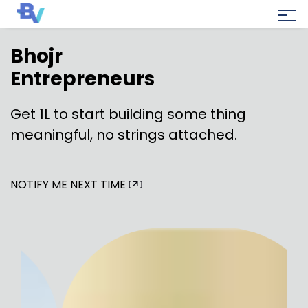
Bhojr
Entrepreneurs
Get ₹1L to start building some thing
meaningful, no strings attached.
NOTIFY ME NEXT TIME