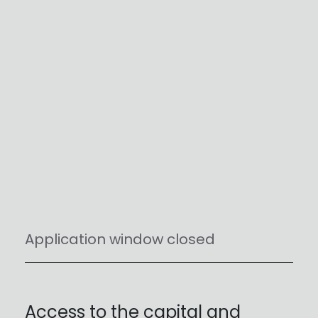
Application window closed
Access to the capital and