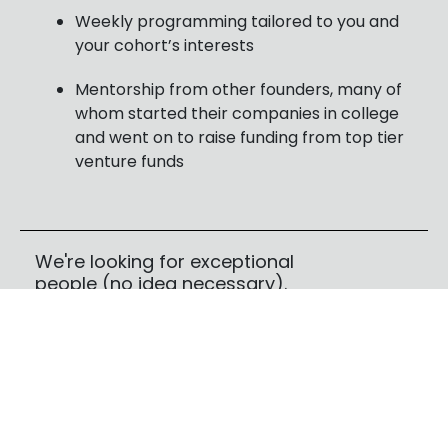
Weekly programming tailored to you and
your cohort’s interests
Mentorship from other founders, many of
whom started their companies in college
and went on to raise funding from top tier
venture funds
We're looking for exceptional
people (no idea necessary).
We want to get to know you. If you have a
technical problem you’re obsessed with solving,
that’s great—but it’s not required, and it’s not
what we’re evaluating.