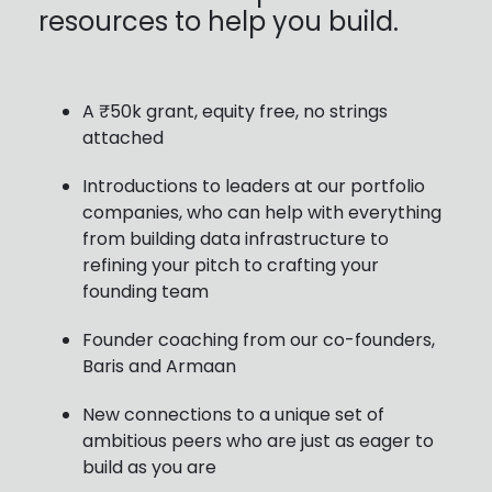
resources to help you build.
A ₹50k grant, equity free, no strings
attached
Introductions to leaders at our portfolio
companies, who can help with everything
from building data infrastructure to
refining your pitch to crafting your
founding team
Founder coaching from our co-founders,
Baris and Armaan
New connections to a unique set of
ambitious peers who are just as eager to
build as you are