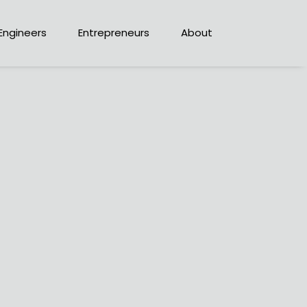
Engineers
Entrepreneurs
About