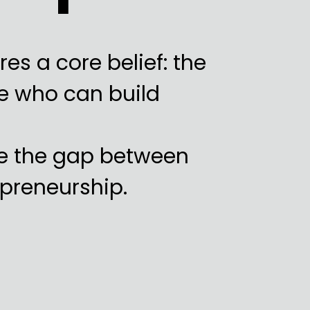
es a core belief: the
se who can build
e the gap between
preneurship.