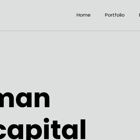
Home
Portfolio
man
capital