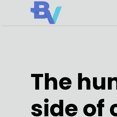
The hu
side of 