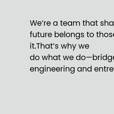
We’re a team that shar
future belongs to tho
it.That’s why we
do what we do—bridg
engineering and entre